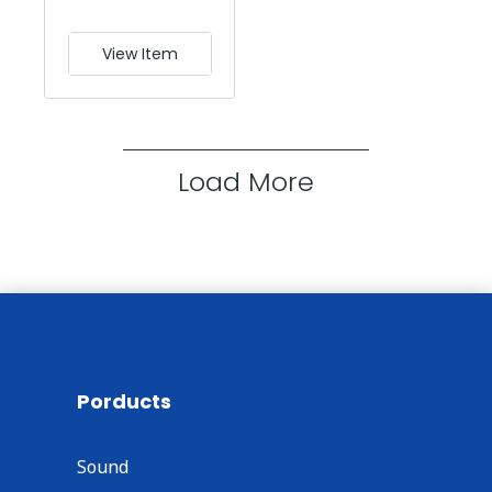
View Item
Load More
Porducts
Sound