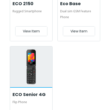
ECO 2150
Eco Base
Rugged Smartphone
Dual sim GSM Feature
Phone
View Item
View Item
ECO Senior 4G
Flip Phone