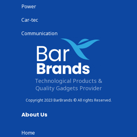
Power
Car-tec
Communication
Technological Products &
Quality Gadgets Provider
Copyright 2023 BarBrands © All rights Reserved.
About Us
Home