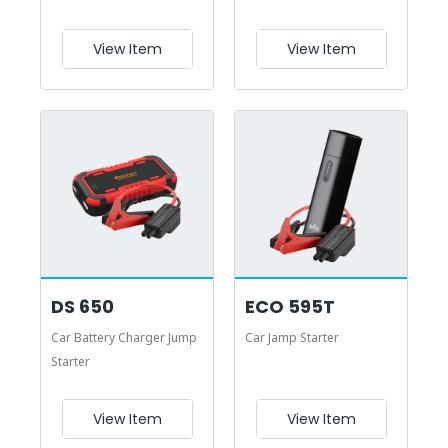
View Item
View Item
DS 650
ECO 595T
Car Battery Charger Jump
Car Jamp Starter
Starter
View Item
View Item