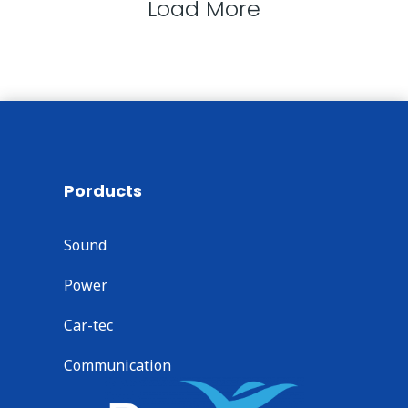
Load More
Porducts
Sound
Power
Car-tec
Communication