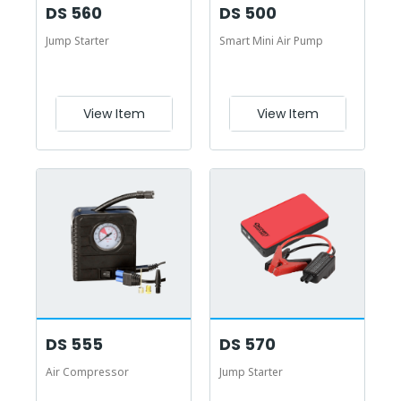
DS 560
DS 500
Jump Starter
Smart Mini Air Pump
View Item
View Item
DS 555
DS 570
Air Compressor
Jump Starter