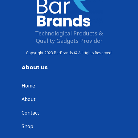
Technological Products &
Quality Gadgets Provider
Copyright 2023 BarBrands © All rights Reserved.
About Us
Home
About
Contact
Shop