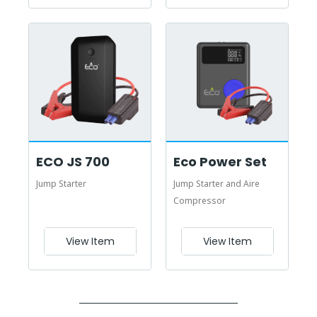
ECO JS 700
Eco Power Set
Jump Starter
Jump Starter and Aire
Compressor
View Item
View Item