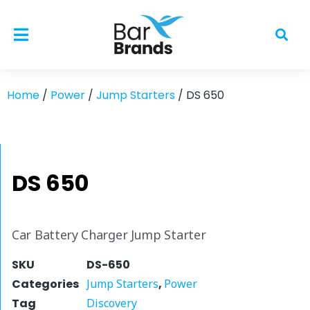
Home
/
Power
/
Jump Starters
/ DS 650
DS 650
Car Battery Charger Jump Starter
SKU
DS-650
Categories
Jump Starters
,
Power
Tag
Discovery