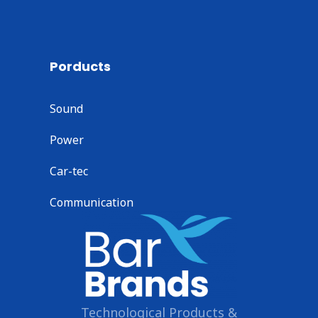
Porducts
Sound
Power
Car-tec
Communication
Technological Products &