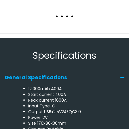
Specifications
General Specifications
12,000mAh 400A
Start current 400A
Peak current 1600A
Input Type-C
Output USBx2 5V2A/QC3.0
Power 12V
Size 176x86x36mm
Slim and Portable