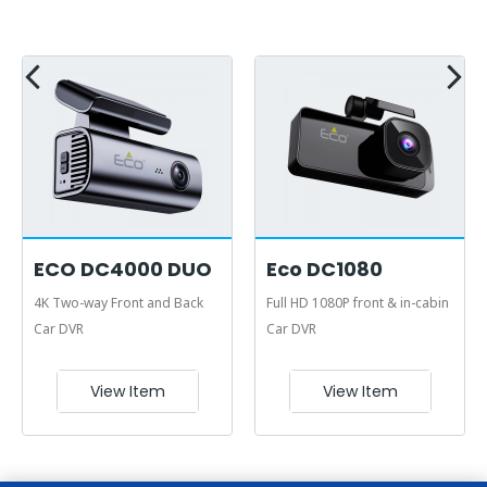
ECO DC4000 DUO
Eco DC1080
4K Two-way Front and Back
Full HD 1080P front & in-cabin
Car DVR
Car DVR
View Item
View Item