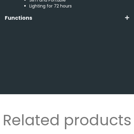
Lighting for 72 hours
Functions
Related products