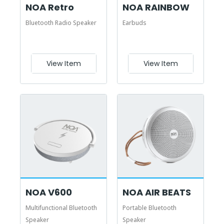
NOA Retro
NOA RAINBOW
Bluetooth Radio Speaker
Earbuds
View Item
View Item
NOA V600
NOA AIR BEATS
Multifunctional Bluetooth
Portable Bluetooth
Speaker
Speaker