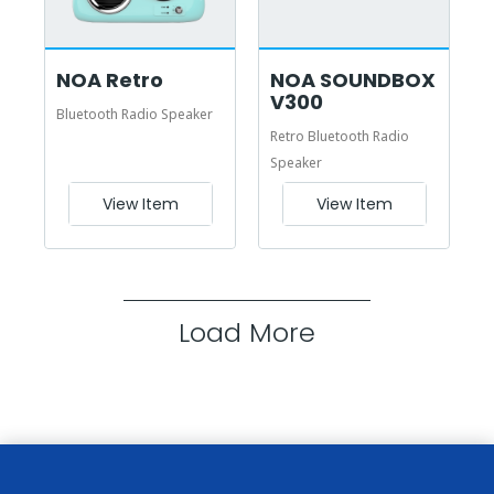
NOA Retro
NOA SOUNDBOX
V300
Bluetooth Radio Speaker
Retro Bluetooth Radio
Speaker
View Item
View Item
Load More