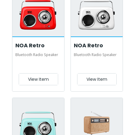
NOA Retro
NOA Retro
Bluetooth Radio Speaker
Bluetooth Radio Speaker
View Item
View Item