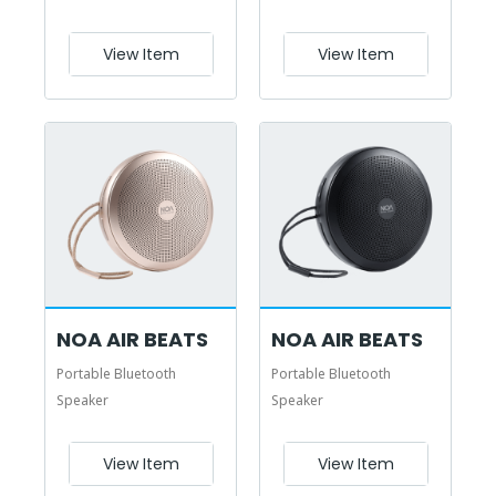
View Item
View Item
NOA AIR BEATS
NOA AIR BEATS
Portable Bluetooth
Portable Bluetooth
Speaker
Speaker
View Item
View Item