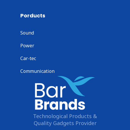
Porducts
Sound
Power
Car-tec
Communication
Technological Products &
Quality Gadgets Provider