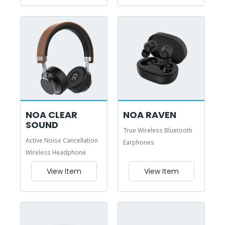
NOA CLEAR
NOA RAVEN
SOUND
True Wireless Bluetooth
Active Noise Cancellation
Earphones
Wireless Headphone
View Item
View Item