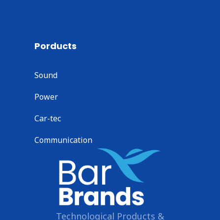
Porducts
Sound
Power
Car-tec
Communication
Technological Products &