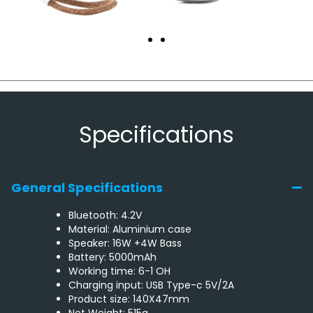
Specifications
General Specifications
Bluetooth: 4.2V
Material: Aluminium case
Speaker: 16W +4W Bass
Battery: 5000mAh
Working time: 6-1 OH
Charging input: USB Type-c 5V/2A
Product size: 140X47mm
Net Weight: 515g