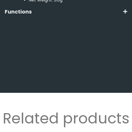
Functions
Related products