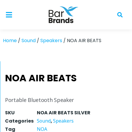
Home
/
Sound
/
Speakers
/ NOA AIR BEATS
NOA AIR BEATS
Portable Bluetooth Speaker
SKU
NOA AIR BEATS SILVER
Categories
Sound
,
Speakers
Tag
NOA