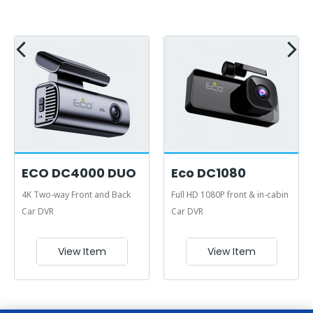
ECO DC4000 DUO
Eco DC1080
4K Two-way Front and Back
Full HD 1080P front & in-cabin
Car DVR
Car DVR
View Item
View Item