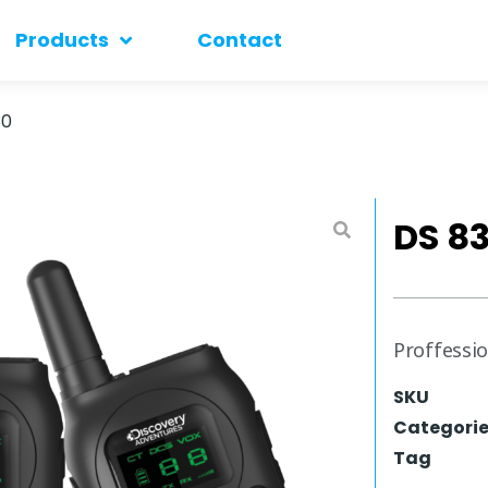
Products
Contact
30
DS 8
Proffessio
SKU
Categori
Tag