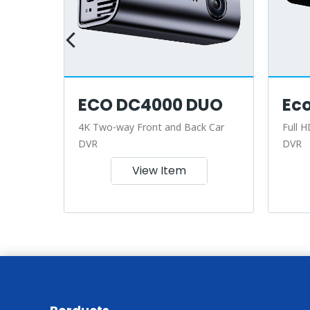
ECO DC4000 DUO
Ec
r
4K Two-way Front and Back Car
Full H
DVR
DVR
View Item