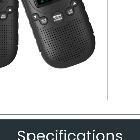
Specifications