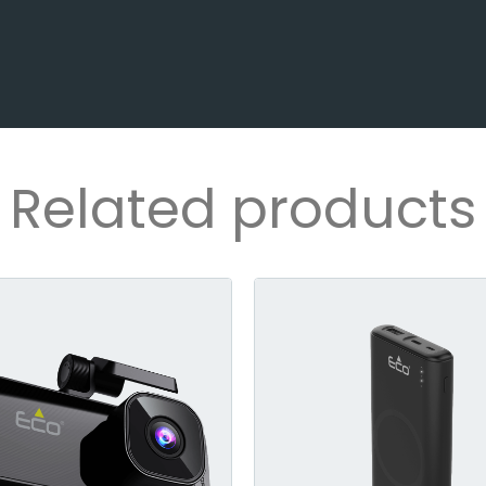
Related products