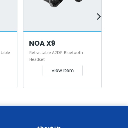
NOA X9
NOA
table
Retractable A2DP Bluetooth
Retract
Headset
View Item