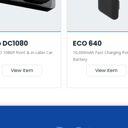
o DC1080
ECO 640
D 1080P front & in-cabin Car
10,000mAh Fast Charging Por
Battery
View Item
View Item