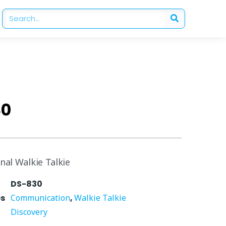
30
nal Walkie Talkie
DS-830
es
Communication
,
Walkie Talkie
Discovery