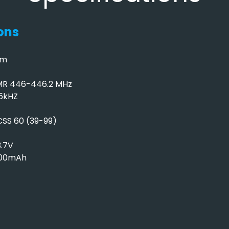
ons
mm
MR 446-446.2 MHz
.5kHZ
SS 60 (39-99)
3.7V
500mAh