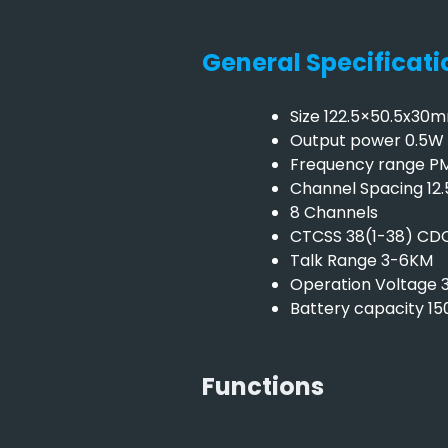
General Specificati
Size 122.5×50.5x30
Output power 0.5W
Frequency range P
Channel Spacing 12
8 Channels
CTCSS 38(1-38) CDC
Talk Range 3-6KM
Operation Voltage 
Battery capacity 1
Functions