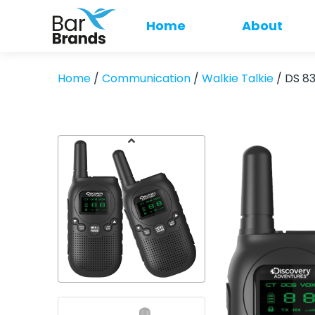
Home
About
Home
/
Communication
/
Walkie Talkie
/ DS 8