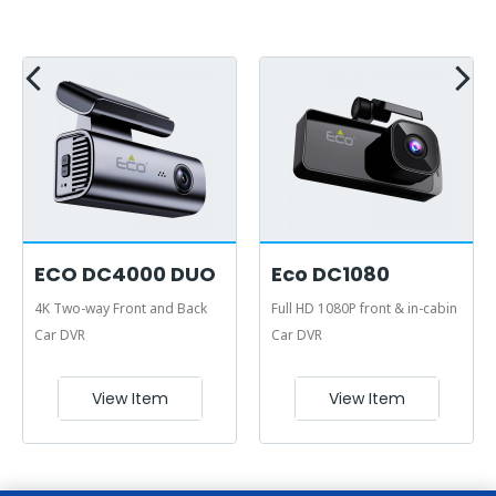
ECO DC4000 DUO
Eco DC1080
4K Two-way Front and Back
Full HD 1080P front & in-cabin
Car DVR
Car DVR
View Item
View Item