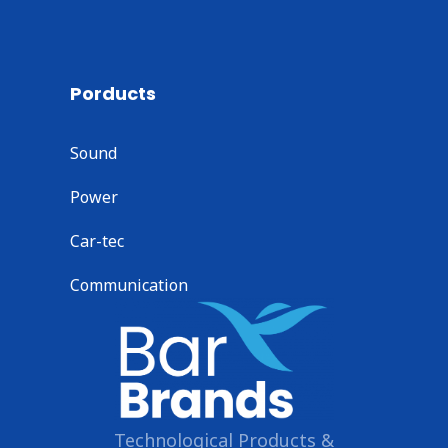
Porducts
Sound
Power
Car-tec
Communication
Technological Products &