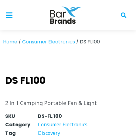
Home
/
Consumer Electronics
/ DS FL100
DS FL100
2 ln 1 Camping Portable Fan & Light
SKU
DS-FL 100
Category
Consumer Electronics
Tag
Discovery