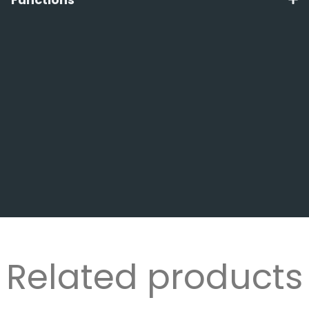
Related products