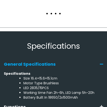
Specifications
General Specifications
Specifications
Size 16.4×15.6×15.1cm
Motor Type Brushless
LED 2835/15PCS
Working time Fan 2h-6h, LED Lamp 5h-20h
Battery Built In 18650/2x1500mAh
Functions