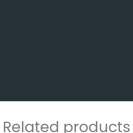
Related products