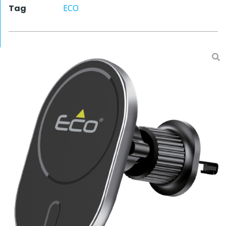
Tag
ECO