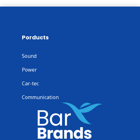
Porducts
Sound
Power
Car-tec
Communication