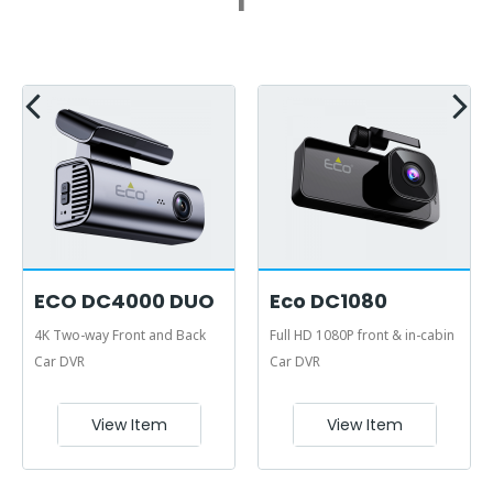
ECO DC4000 DUO
Eco DC1080
4K Two-way Front and Back
Full HD 1080P front & in-cabin
Car DVR
Car DVR
View Item
View Item