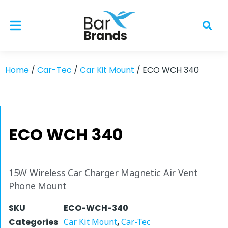
Home
/
Car-Tec
/
Car Kit Mount
/ ECO WCH 340
ECO WCH 340
15W Wireless Car Charger Magnetic Air Vent
Phone Mount
SKU
ECO-WCH-340
Categories
Car Kit Mount
,
Car-Tec