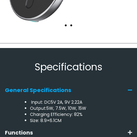
Specifications
General Specifications
Input: DC5V 2A, 9V 2.22A
Output:5W, 7.5W, 10W, 15W
Charging Efficiency: 82%
Size: 8.9×6.1CM
Functions