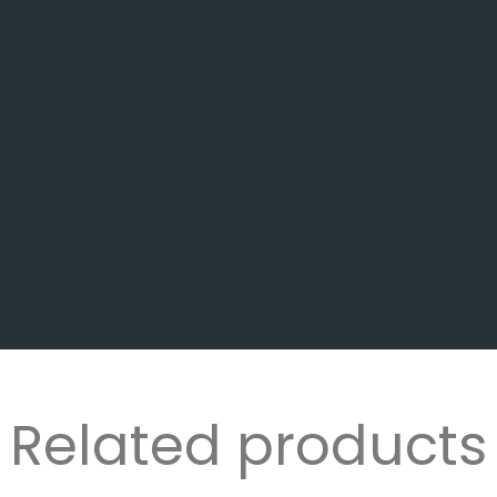
Related products