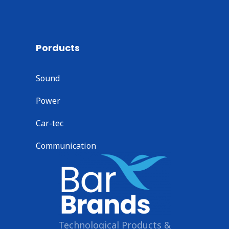
Porducts
Sound
Power
Car-tec
Communication
Technological Products &