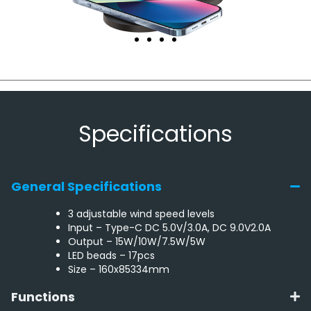
Specifications
General Specifications
3 adjustable wind speed levels
Input – Type-C DC 5.0V/3.0A, DC 9.0V2.0A
Output – 15W/10W/7.5W/5W
LED beads – 17pcs
Size – 160x85334mm
Functions