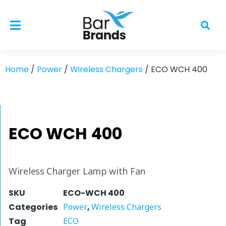
Home
/
Power
/
Wireless Chargers
/ ECO WCH 400
ECO WCH 400
Wireless Charger Lamp with Fan
SKU
ECO-WCH 400
Categories
Power
,
Wireless Chargers
Tag
ECO