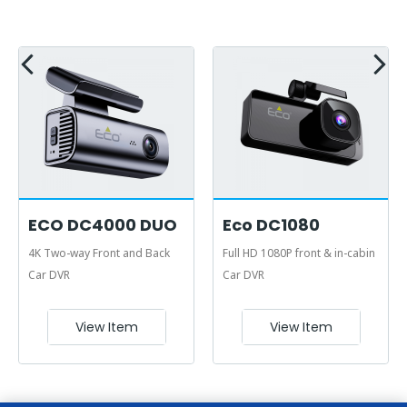
ECO DC4000 DUO
Eco DC1080
4K Two-way Front and Back
Full HD 1080P front & in-cabin
Car DVR
Car DVR
View Item
View Item