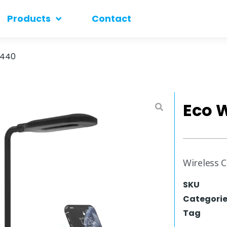
Products
Contact
 440
Eco 
Wireless 
SKU
Categori
Tag