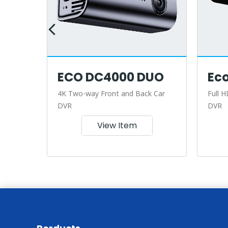
ECO DC4000 DUO
Ec
r
4K Two-way Front and Back Car
Full H
DVR
DVR
View Item