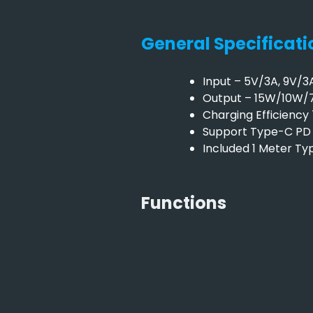
General Specificati
Input – 5V/3A, 9V/3
Output – 15W/10W
Charging Efficienc
Support Type-C PD 
Included 1 Meter T
Functions