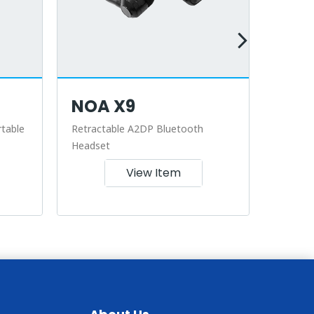
NOA X9
NOA
table
Retractable A2DP Bluetooth
Retract
Headset
View Item