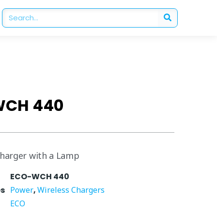
WCH 440
Charger with a Lamp
ECO-WCH 440
es
Power
,
Wireless Chargers
ECO