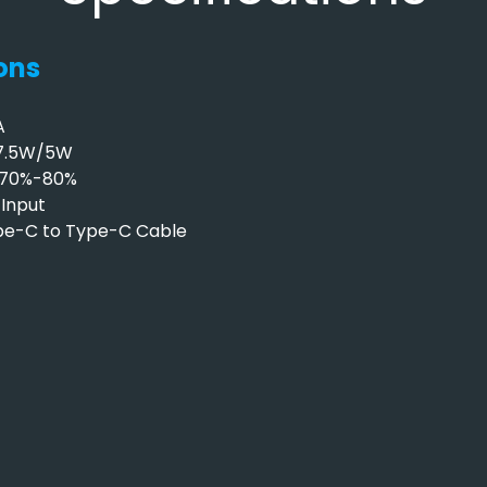
ons
A
/7.5W/5W
y 70%-80%
Input
ype-C to Type-C Cable