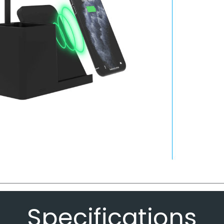
Specifications