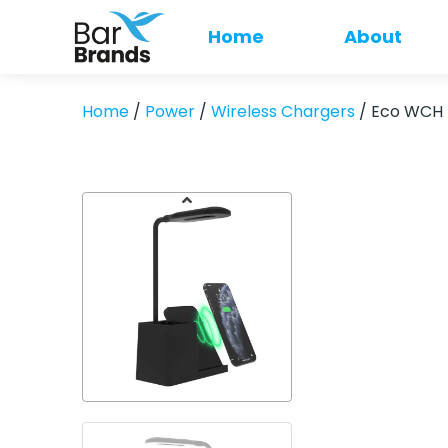
Home
About
Home
/
Power
/
Wireless Chargers
/ Eco WCH