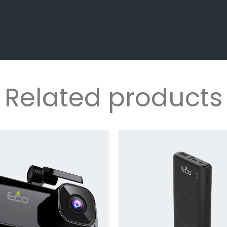
Related products