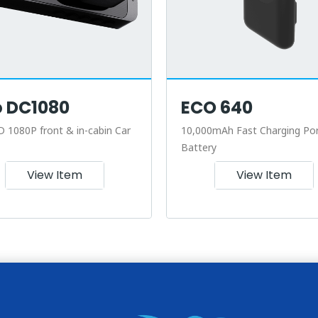
o DC1080
ECO 640
D 1080P front & in-cabin Car
10,000mAh Fast Charging Por
Battery
View Item
View Item