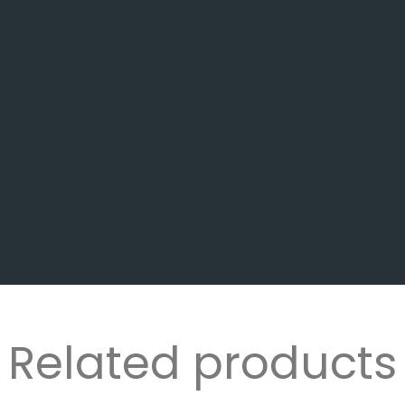
Related products