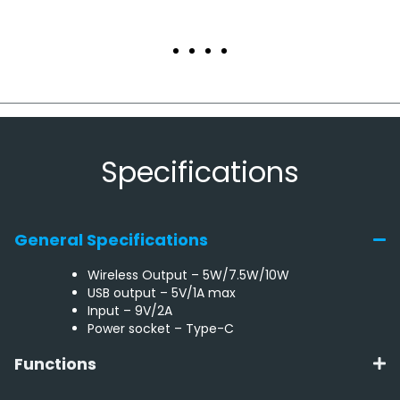
Specifications
General Specifications
Wireless Output – 5W/7.5W/10W
USB output – 5V/1A max
Input – 9V/2A
Power socket – Type-C
Functions