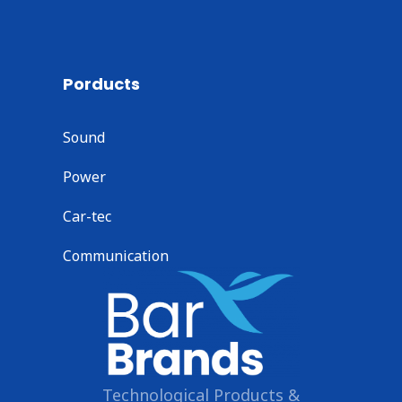
Porducts
Sound
Power
Car-tec
Communication
Technological Products &