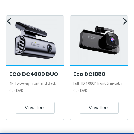
ECO DC4000 DUO
Eco DC1080
4K Two-way Front and Back
Full HD 1080P front & in-cabin
Car DVR
Car DVR
View Item
View Item