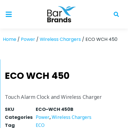
Home
/
Power
/
Wireless Chargers
/ ECO WCH 450
ECO WCH 450
Touch Alarm Clock and Wireless Charger
SKU
ECO-WCH 450B
Categories
Power
,
Wireless Chargers
Tag
ECO