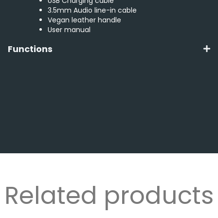
USB Charging cable
3.5mm Audio line-in cable
Vegan leather handle
User manual
Functions
Related products