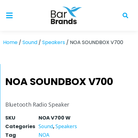
Home
/
Sound
/
Speakers
/ NOA SOUNDBOX V700
NOA SOUNDBOX V700
Bluetooth Radio Speaker
SKU
NOA V700 W
Categories
Sound
,
Speakers
Tag
NOA