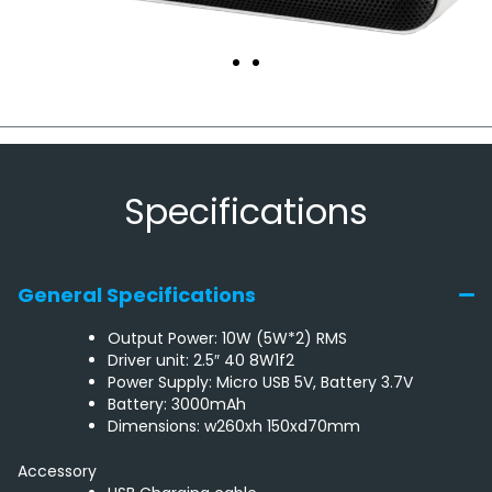
Specifications
General Specifications
Output Power: 10W (5W*2) RMS
Driver unit: 2.5″ 40 8W1f2
Power Supply: Micro USB 5V, Battery 3.7V
Battery: 3000mAh
Dimensions: w260xh 150xd70mm
Accessory