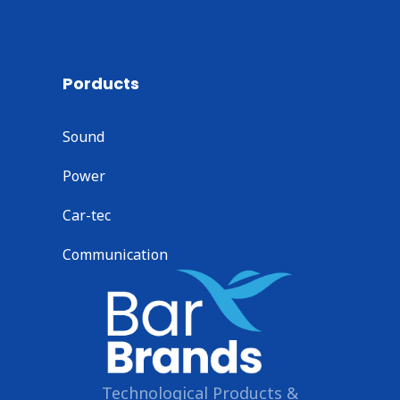
Porducts
Sound
Power
Car-tec
Communication
Technological Products &