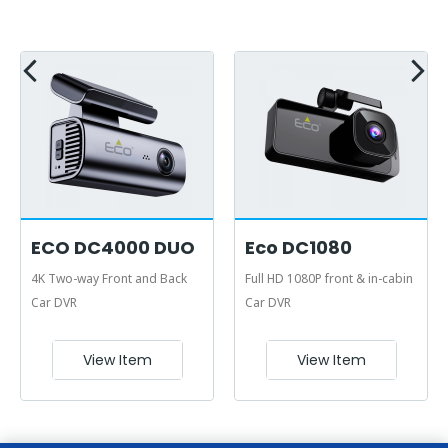
ECO DC4000 DUO
Eco DC1080
4K Two-way Front and Back
Full HD 1080P front & in-cabin
Car DVR
Car DVR
View Item
View Item